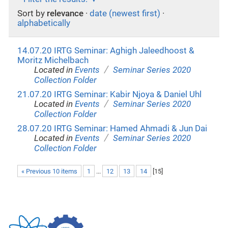
Sort by
relevance
·
date (newest first)
·
alphabetically
14.07.20 IRTG Seminar: Aghigh Jaleedhoost &
Moritz Michelbach
/
Located in
Events
Seminar Series 2020
Collection Folder
21.07.20 IRTG Seminar: Kabir Njoya & Daniel Uhl
/
Located in
Events
Seminar Series 2020
Collection Folder
28.07.20 IRTG Seminar: Hamed Ahmadi & Jun Dai
/
Located in
Events
Seminar Series 2020
Collection Folder
« Previous 10 items
1
...
12
13
14
[
15
]