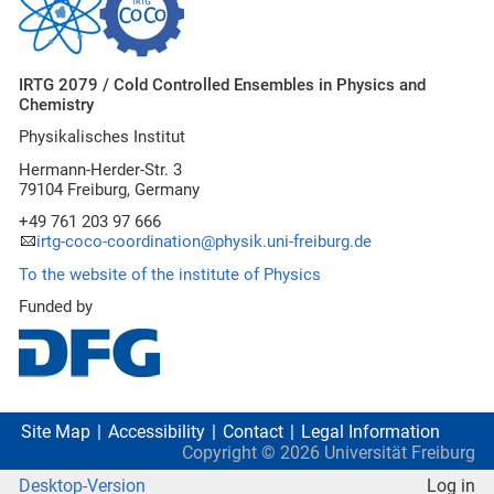
IRTG 2079 / Cold Controlled Ensembles in Physics and
Chemistry
Physikalisches Institut
Hermann-Herder-Str. 3
79104 Freiburg, Germany
+49 761 203 97 666
irtg-coco-coordination@physik.uni-freiburg.de
To the website of the institute of Physics
Funded by
Site Map
Accessibility
Contact
Legal Information
Copyright ©
2026
Universität Freiburg
Desktop-Version
Log in