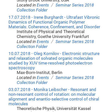
Stony Brook University, USA
/
Located in
Events
Seminar Series 2018
Collection Folder
17.07.2018 - Irene Burghardt - Ultrafast Vibronic
Dynamics of Functional Organic Polymer
Materials: Coherence, Confinement, and Disorder
Institute of Physical and Theoretical
Chemistry, Goethe University Frankfurt
/
Located in
Events
Seminar Series 2018
Collection Folder
10.07.2018 - Oleg Kornilov - Electronic structure
and relaxation of solvated organic molecules
studied by XUV time-resolved photoelectron
spectroscopy
Max-Born-Institut, Berlin
/
Located in
Events
Seminar Series 2018
Collection Folder
03.07.2018 - Monika Leibscher - Resonant and
non-resonant control of rotation: on molecular
alignment and enantio-selective control of chiral
molecules
Theoretische Physik, Universität Kassel