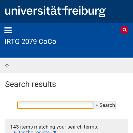
IRTG 2079 CoCo
Home
Search results
143
items matching your search terms.
Filter the results.