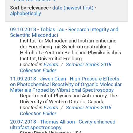
Sort by
relevance
·
date (newest first)
·
alphabetically
09.10.2018 - Tobias Lau - Research Integrity and
Scientific Misconduct
Institut für Methoden und Instrumentierung
der Forschung mit Synchrotronstrahlung,
Helmholtz-Zentrum Berlin und Physikalisches
Institut, Universität Freiburg
/
Located in
Events
Seminar Series 2018
Collection Folder
11.09.2018 - Jiwen Guan - High-Pressure Effects
on Photochemical Reactivity of Organic Molecular
Materials Probed by Vibrational Spectroscopy
Department of Physics and Astronomy, The
University of Western Ontario, Canada
/
Located in
Events
Seminar Series 2018
Collection Folder
20.07.2018 - Thomas Allison - Cavity-enhanced
ultrafast spectroscopy