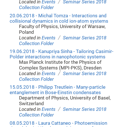
/
Located in
Events
Seminar Series 2018
Collection Folder
20.06.2018 - Michal Tomza - Interactions and
collisional dynamics in cold ion-atom systems
Faculty of Physics, University of Warsaw,
Poland
/
Located in
Events
Seminar Series 2018
Collection Folder
19.06.2018 - Kanupriya Sinha - Tailoring Casimir-
Polder interactions in nanophotonic systems
Max Planck Institute for the Physics of
Complex Systems (MPI-PKS), Dresden
/
Located in
Events
Seminar Series 2018
Collection Folder
15.05.2018 - Philipp Treutlein - Many-particle
entanglement in Bose-Einstin condensates
Department of Physics, University of Basel,
Switzerland
/
Located in
Events
Seminar Series 2018
Collection Folder
08.05.2018 - Laura Cattaneo - Photoemission