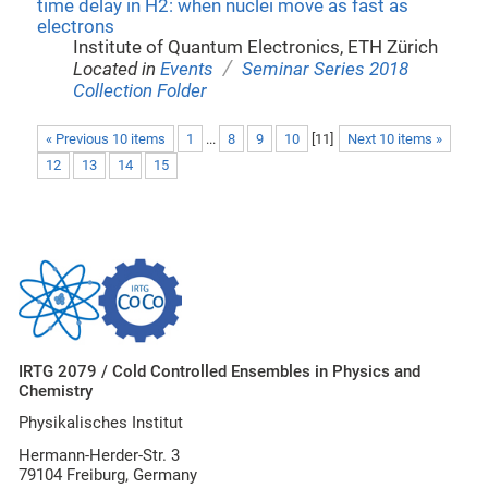
time delay in H2: when nuclei move as fast as
electrons
Institute of Quantum Electronics, ETH Zürich
/
Located in
Events
Seminar Series 2018
Collection Folder
« Previous 10 items
1
...
8
9
10
[
11
]
Next 10 items »
12
13
14
15
IRTG 2079 / Cold Controlled Ensembles in Physics and
Chemistry
Physikalisches Institut
Hermann-Herder-Str. 3
79104 Freiburg, Germany