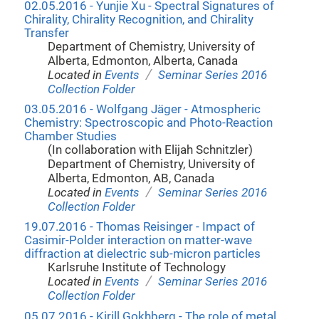
02.05.2016 - Yunjie Xu - Spectral Signatures of
Chirality, Chirality Recognition, and Chirality
Transfer
Department of Chemistry, University of
Alberta, Edmonton, Alberta, Canada
/
Located in
Events
Seminar Series 2016
Collection Folder
03.05.2016 - Wolfgang Jäger - Atmospheric
Chemistry: Spectroscopic and Photo-Reaction
Chamber Studies
(In collaboration with Elijah Schnitzler)
Department of Chemistry, University of
Alberta, Edmonton, AB, Canada
/
Located in
Events
Seminar Series 2016
Collection Folder
19.07.2016 - Thomas Reisinger - Impact of
Casimir-Polder interaction on matter-wave
diffraction at dielectric sub-micron particles
Karlsruhe Institute of Technology
/
Located in
Events
Seminar Series 2016
Collection Folder
05.07.2016 - Kirill Gokhberg - The role of metal