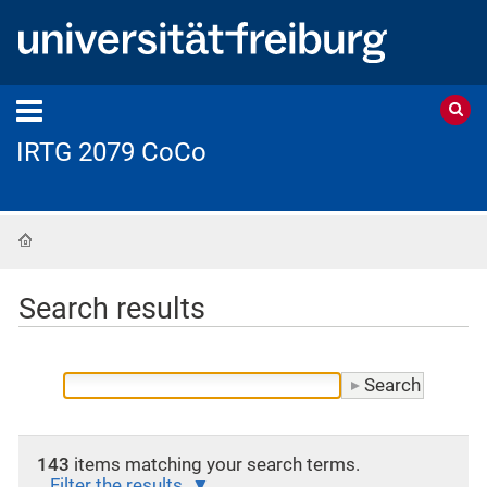
IRTG 2079 CoCo
Home
Search results
143
items matching your search terms.
Filter the results.