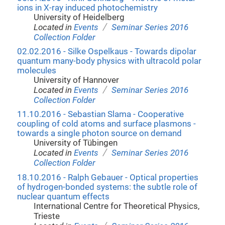
ions in X-ray induced photochemistry
University of Heidelberg
/
Located in
Events
Seminar Series 2016
Collection Folder
02.02.2016 - Silke Ospelkaus - Towards dipolar
quantum many-body physics with ultracold polar
molecules
University of Hannover
/
Located in
Events
Seminar Series 2016
Collection Folder
11.10.2016 - Sebastian Slama - Cooperative
coupling of cold atoms and surface plasmons -
towards a single photon source on demand
University of Tübingen
/
Located in
Events
Seminar Series 2016
Collection Folder
18.10.2016 - Ralph Gebauer - Optical properties
of hydrogen-bonded systems: the subtle role of
nuclear quantum effects
International Centre for Theoretical Physics,
Trieste