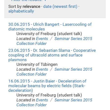
Sort by
relevance
·
date (newest first)
·
alphabetically
30.06.2015 - Ulrich Bangert - Lasercooling of
diatomic molecules
University of Freiburg (student talk)
/
Located in
Events
Seminar Series 2015
Collection Folder
23.06.2015 - Dr. Sebastian Slama - Cooperative
coupling of ultracold atoms and surface
plasmons
University of Tübingen
/
Located in
Events
Seminar Series 2015
Collection Folder
16.06.2015 - Justin Baier - Deceleration of
molecular beams by electric fields (Stark-
deceleration)
University of Freiburg (student talk)
/
Located in
Events
Seminar Series 2015
Collection Folder