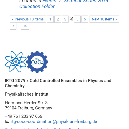
/
Located in
Events
Seminar Series 2016
Collection Folder
« Previous 10 items
1
2
3
[
4
]
5
6
Next 10 items »
7
...
15
IRTG 2079 / Cold Controlled Ensembles in Physics and
Chemistry
Physikalisches Institut
Hermann-Herder-Str. 3
79104 Freiburg, Germany
+49 761 203 97 666
irtg-coco-coordination@physik.uni-freiburg.de