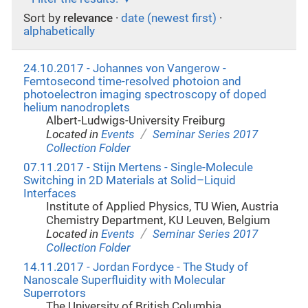
Sort by
relevance
·
date (newest first)
·
alphabetically
24.10.2017 - Johannes von Vangerow -
Femtosecond time-resolved photoion and
photoelectron imaging spectroscopy of doped
helium nanodroplets
Albert-Ludwigs-University Freiburg
/
Located in
Events
Seminar Series 2017
Collection Folder
07.11.2017 - Stijn Mertens - Single-Molecule
Switching in 2D Materials at Solid–Liquid
Interfaces
Institute of Applied Physics, TU Wien, Austria
Chemistry Department, KU Leuven, Belgium
/
Located in
Events
Seminar Series 2017
Collection Folder
14.11.2017 - Jordan Fordyce - The Study of
Nanoscale Superfluidity with Molecular
Superrotors
The University of British Columbia