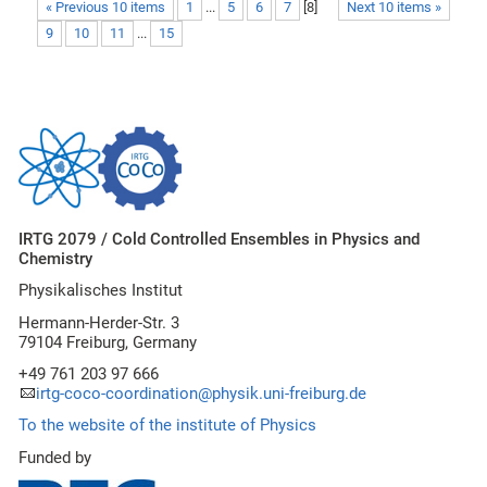
« Previous 10 items
1
...
5
6
7
[
8
]
Next 10 items »
9
10
11
...
15
IRTG 2079 / Cold Controlled Ensembles in Physics and
Chemistry
Physikalisches Institut
Hermann-Herder-Str. 3
79104 Freiburg, Germany
+49 761 203 97 666
irtg-coco-coordination@physik.uni-freiburg.de
To the website of the institute of Physics
Funded by