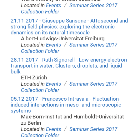
/
Located in
Events
Seminar Series 2017
Collection Folder
21.11.2017 - Giuseppe Sansone - Attosecond and
strong field physics: exploring the electronic
dynamics on its natural timescale
Albert-Ludwigs-Universität Freiburg
/
Located in
Events
Seminar Series 2017
Collection Folder
28.11.2017 - Ruth Signorell - Low-energy electron
transport in water: Clusters, droplets, and liquid
bulk
ETH Zürich
/
Located in
Events
Seminar Series 2017
Collection Folder
05.12.2017 - Francesco Intravaia - Fluctuation-
induced interactions in meso- and microscopic
systems
Max-Born-Institut and Humboldt-Universität
zu Berlin
/
Located in
Events
Seminar Series 2017
Collection Folder