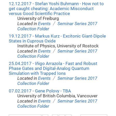
12.12.2017 - Stefan Yoshi Buhmann - How not to
get caught cheating: Academic Misconduct
versus Good Scientific Practice
University of Freiburg
/
Located in
Events
Seminar Series 2017
Collection Folder
19.12.2017 - Markus Kurz - Excitonic Giant-Dipole
States in Cuprous Oxide
Institute of Physics, University of Rostock
/
Located in
Events
Seminar Series 2017
Collection Folder
25.04.2017 - Iñigo Arrazola - Fast and Robust
Phase Gates and Digital-Analog Quantum
Simulation with Trapped Ions
/
Located in
Events
Seminar Series 2017
Collection Folder
07.02.2017 - Gene Polovy - TBA
University of British Columbia, Vancouver
/
Located in
Events
Seminar Series 2017
Collection Folder