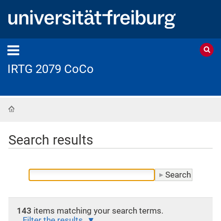
IRTG 2079 CoCo
Home
Search results
143
items matching your search terms.
Filter the results.