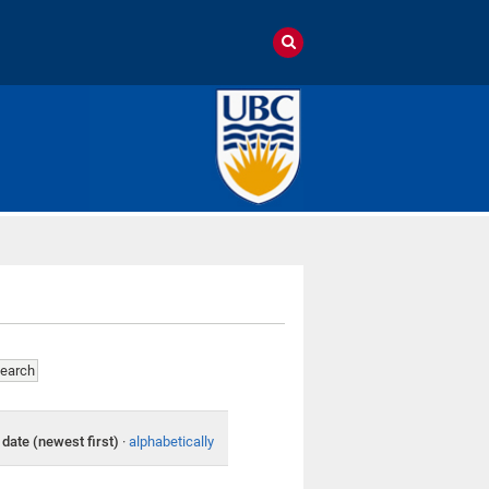
date (newest first)
·
alphabetically