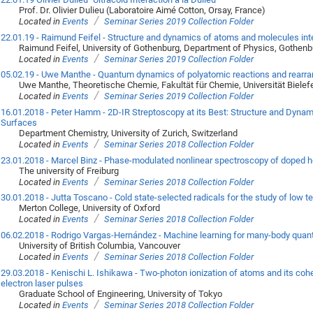
Prof. Dr. Olivier Dulieu (Laboratoire Aimé Cotton, Orsay, France)
/
Located in
Events
Seminar Series 2019 Collection Folder
22.01.19 - Raimund Feifel - Structure and dynamics of atoms and molecules inte
Raimund Feifel, University of Gothenburg, Department of Physics, Gothen
/
Located in
Events
Seminar Series 2019 Collection Folder
05.02.19 - Uwe Manthe - Quantum dynamics of polyatomic reactions and rear
Uwe Manthe, Theoretische Chemie, Fakultät für Chemie, Universität Bielef
/
Located in
Events
Seminar Series 2019 Collection Folder
16.01.2018 - Peter Hamm - 2D-IR Streptoscopy at its Best: Structure and Dynam
Surfaces
Department Chemistry, University of Zurich, Switzerland
/
Located in
Events
Seminar Series 2018 Collection Folder
23.01.2018 - Marcel Binz - Phase-modulated nonlinear spectroscopy of doped 
The university of Freiburg
/
Located in
Events
Seminar Series 2018 Collection Folder
30.01.2018 - Jutta Toscano - Cold state-selected radicals for the study of low 
Merton College, University of Oxford
/
Located in
Events
Seminar Series 2018 Collection Folder
06.02.2018 - Rodrigo Vargas-Hernández - Machine learning for many-body qua
University of British Columbia, Vancouver
/
Located in
Events
Seminar Series 2018 Collection Folder
29.03.2018 - Kenischi L. Ishikawa - Two-photon ionization of atoms and its coher
electron laser pulses
Graduate School of Engineering, University of Tokyo
/
Located in
Events
Seminar Series 2018 Collection Folder