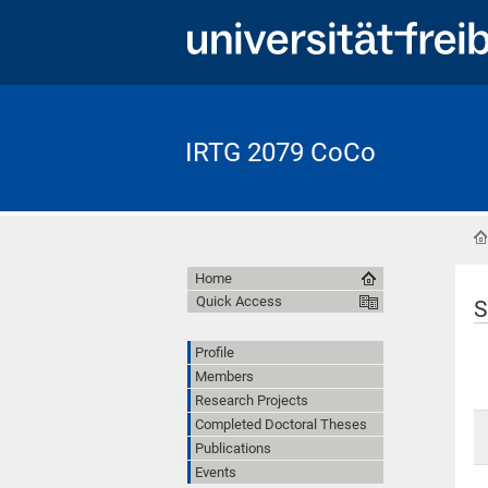
IRTG 2079 CoCo
Home
Quick Access
S
Profile
Members
Research Projects
Completed Doctoral Theses
Publications
Events