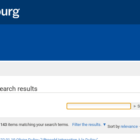
Home
earch results
143
items matching your search terms.
Filter the results.
Sort by
relevance
·
22.01.19 Olivier Dulieu "Ultracold Interaction à la Dulieu"