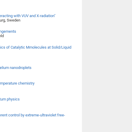
racting with VUV and X-radiation"
burg, Sweden
rangements
eld
ics of Catalytic Mmolecules at Solid/Liquid
helium nanodroplets
temperature chemistry
ntum physics
ent control by extreme-ultraviolet free-