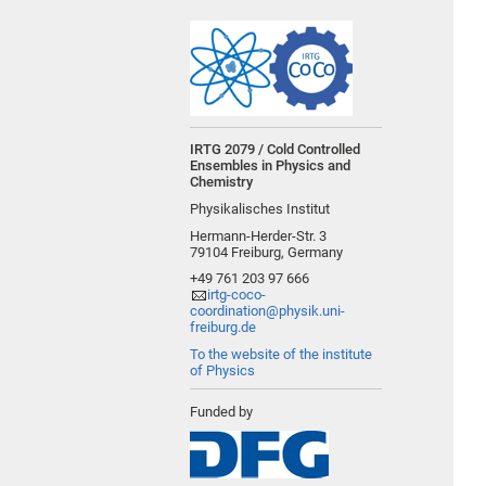
IRTG 2079 / Cold Controlled
Ensembles in Physics and
Chemistry
Physikalisches Institut
Hermann-Herder-Str. 3
79104 Freiburg, Germany
+49 761 203 97 666
irtg-coco-
coordination@physik.uni-
freiburg.de
To the website of the institute
of Physics
Funded by