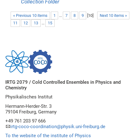
Collection Folder
« Previous 10 items
1
...
7
8
9
[
10
]
Next 10 items »
11
12
13
...
15
IRTG 2079 / Cold Controlled Ensembles in Physics and
Chemistry
Physikalisches Institut
Hermann-Herder-Str. 3
79104 Freiburg, Germany
+49 761 203 97 666
irtg-coco-coordination@physik.uni-freiburg.de
To the website of the institute of Physics