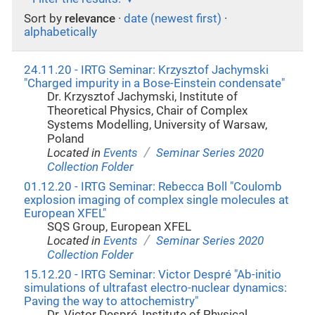
Sort by
relevance
·
date (newest first)
·
alphabetically
24.11.20 - IRTG Seminar: Krzysztof Jachymski
"Charged impurity in a Bose-Einstein condensate"
Dr. Krzysztof Jachymski, Institute of
Theoretical Physics, Chair of Complex
Systems Modelling, University of Warsaw,
Poland
/
Located in
Events
Seminar Series 2020
Collection Folder
01.12.20 - IRTG Seminar: Rebecca Boll "Coulomb
explosion imaging of complex single molecules at
European XFEL"
SQS Group, European XFEL
/
Located in
Events
Seminar Series 2020
Collection Folder
15.12.20 - IRTG Seminar: Victor Despré "Ab-initio
simulations of ultrafast electro-nuclear dynamics:
Paving the way to attochemistry"
Dr. Victor Despré, Institute of Physical