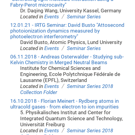
Fabry-Perot microcavity"
Dr. Daqing Wang, University Kassel, Germany
/
Located in
Events
Seminar Series
12.01.21 - IRTG Seminar: David Busto "Attosecond
photoionization dynamics measured by
photoelectron interferometry"
David Busto, Atomic Physics, Lund University
/
Located in
Events
Seminar Series
06.11.2018 - Andreas Osterwalder - Studying sub-
Kelvin Chemistry in Merged Neutral Beams
Institute for Chemical Sciences and
Engineering, Ecole Polytchnique Fédérale de
Lausanne (EPFL), Switzerland
/
Located in
Events
Seminar Series 2018
Collection Folder
16.10.2018 - Florian Meinert - Rydberg atoms in
ultracold gases - from electron to ion impurities
5. Physikalisches Institut and Center for
Integrated Quantum Science and Technology,
Universität Freiburg
/
Located in
Events
Seminar Series 2018