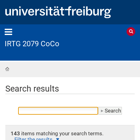
IRTG 2079 CoCo
Home
Search results
143
items matching your search terms.
Filter the results.