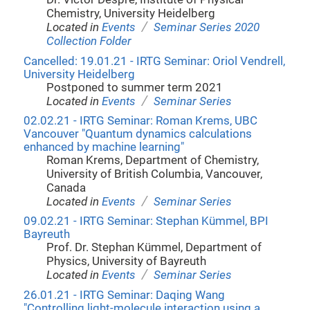
Chemistry, University Heidelberg
/
Located in
Events
Seminar Series 2020
Collection Folder
Cancelled: 19.01.21 - IRTG Seminar: Oriol Vendrell,
University Heidelberg
Postponed to summer term 2021
/
Located in
Events
Seminar Series
02.02.21 - IRTG Seminar: Roman Krems, UBC
Vancouver "Quantum dynamics calculations
enhanced by machine learning"
Roman Krems, Department of Chemistry,
University of British Columbia, Vancouver,
Canada
/
Located in
Events
Seminar Series
09.02.21 - IRTG Seminar: Stephan Kümmel, BPI
Bayreuth
Prof. Dr. Stephan Kümmel, Department of
Physics, University of Bayreuth
/
Located in
Events
Seminar Series
26.01.21 - IRTG Seminar: Daqing Wang
"Controlling light-molecule interaction using a