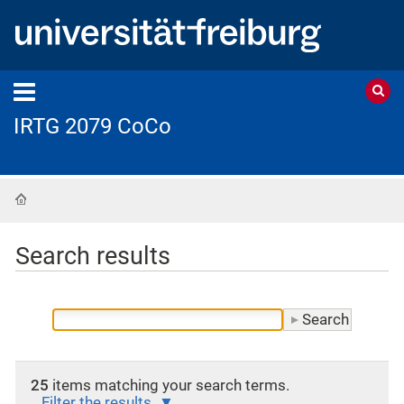
IRTG 2079 CoCo
Home
Search results
25
items matching your search terms.
Filter the results.