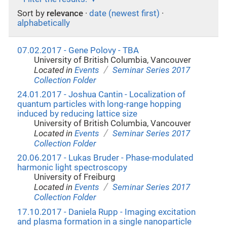
Sort by
relevance
·
date (newest first)
·
alphabetically
07.02.2017 - Gene Polovy - TBA
University of British Columbia, Vancouver
/
Located in
Events
Seminar Series 2017
Collection Folder
24.01.2017 - Joshua Cantin - Localization of
quantum particles with long-range hopping
induced by reducing lattice size
University of British Columbia, Vancouver
/
Located in
Events
Seminar Series 2017
Collection Folder
20.06.2017 - Lukas Bruder - Phase-modulated
harmonic light spectroscopy
University of Freiburg
/
Located in
Events
Seminar Series 2017
Collection Folder
17.10.2017 - Daniela Rupp - Imaging excitation
and plasma formation in a single nanoparticle