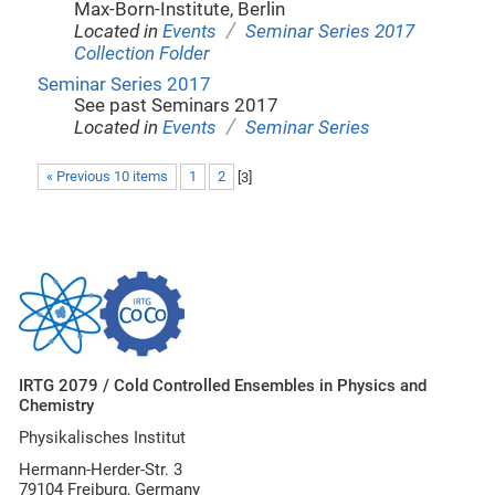
Max-Born-Institute, Berlin
/
Located in
Events
Seminar Series 2017
Collection Folder
Seminar Series 2017
See past Seminars 2017
/
Located in
Events
Seminar Series
« Previous 10 items
1
2
[
3
]
IRTG 2079 / Cold Controlled Ensembles in Physics and
Chemistry
Physikalisches Institut
Hermann-Herder-Str. 3
79104 Freiburg, Germany