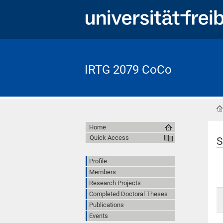
IRTG 2079 CoCo
Home
Quick Access
S
Profile
Members
Research Projects
Completed Doctoral Theses
Publications
Events