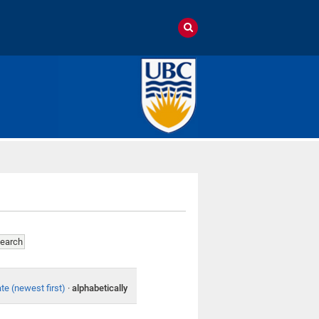
te (newest first)
·
alphabetically