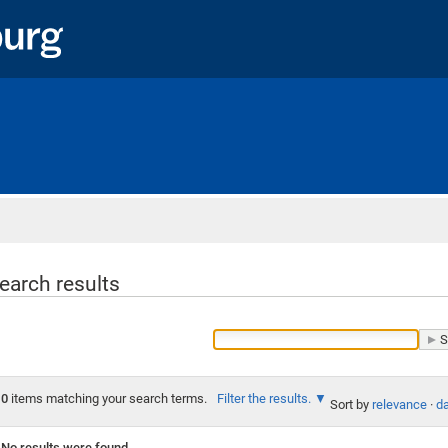
Home
earch results
0
items matching your search terms.
Filter the results.
Sort by
relevance
·
da
No results were found.