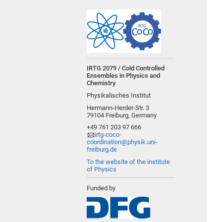
IRTG 2079 / Cold Controlled
Ensembles in Physics and
Chemistry
Physikalisches Institut
Hermann-Herder-Str. 3
79104 Freiburg, Germany
+49 761 203 97 666
irtg-coco-
coordination@physik.uni-
freiburg.de
To the website of the institute
of Physics
Funded by