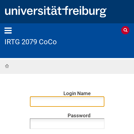
IRTG 2079 CoCo
Home
Login Name
Password