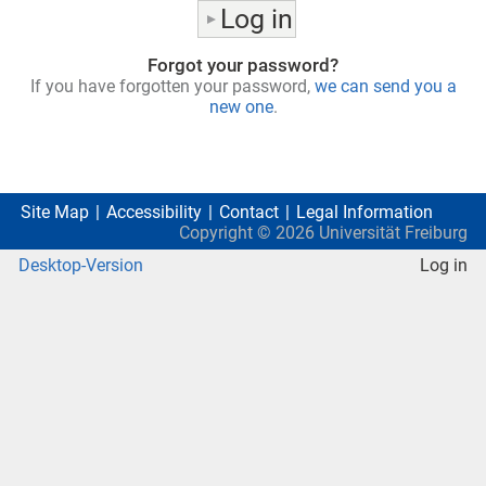
Forgot your password?
If you have forgotten your password,
we can send you a
new one
.
Site Map
Accessibility
Contact
Legal Information
Copyright ©
2026
Universität Freiburg
Desktop-Version
Log in